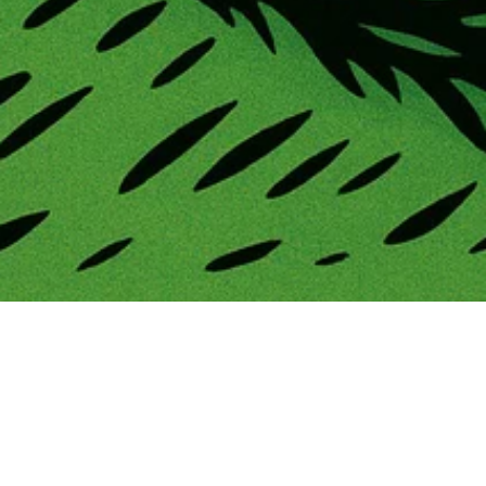
Launching a new product is one of the most exciting
—and critical—moments in a brand’s journey. 
Whether you’re debuting a new training aid, tech 
platform, apparel line, or tournament experience, a 
well-executed 
product launch campaign
 can set 
the tone for long-term success.
At 
Golf Space Collective
, we believe a product 