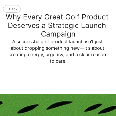
Back
Why Every Great Golf Product 
Deserves a Strategic Launch 
Campaign
A successful golf product launch isn’t just 
about dropping something new—it’s about 
creating energy, urgency, and a clear reason 
to care.