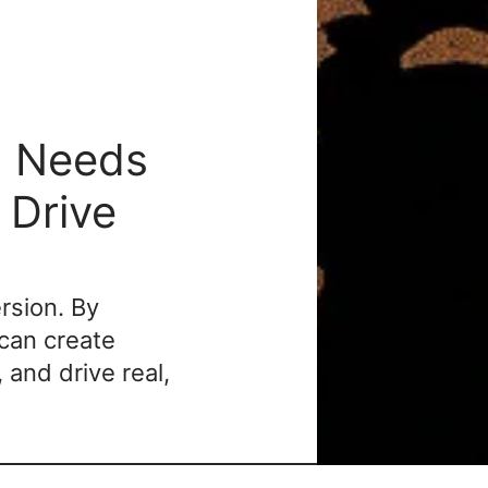
 Needs 
Drive 
rsion. By 
an create 
and drive real, 
understanding the golf customer journey
 isn’t 