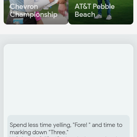
Chevron 
AT&T Pebble 
Championship
Beach
Spend less time yelling, "Fore! " and time to 
marking down "Three."