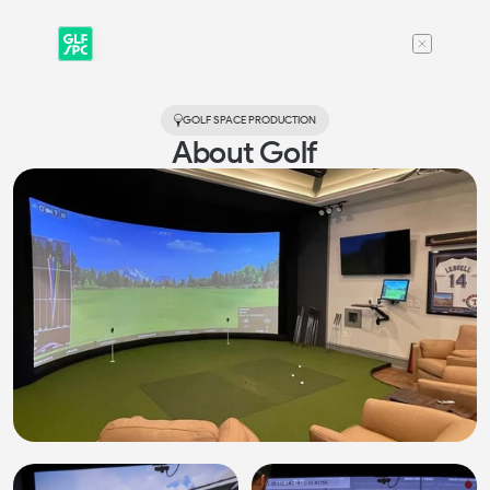
GOLF SPACE 
PRODUCTION
About Golf