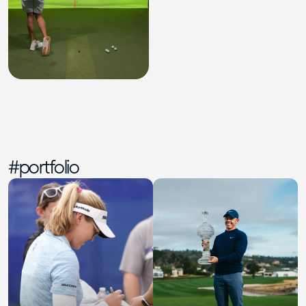
#portfolio