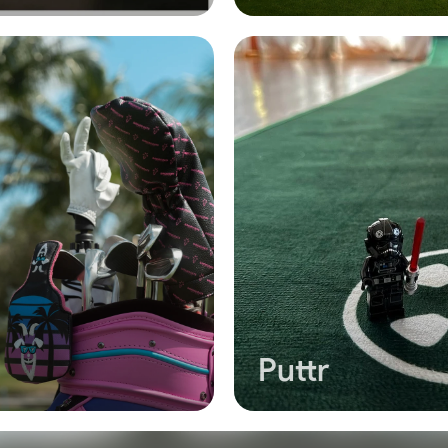
Puttr