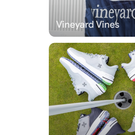
Vineyard Vines