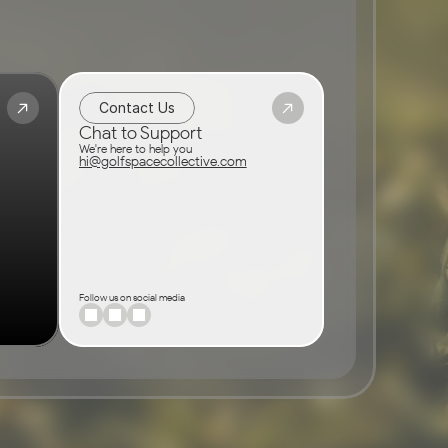
Contact Us
Chat to Support
We're here to help you
hi@golfspacecollective.com
Follow us on social media