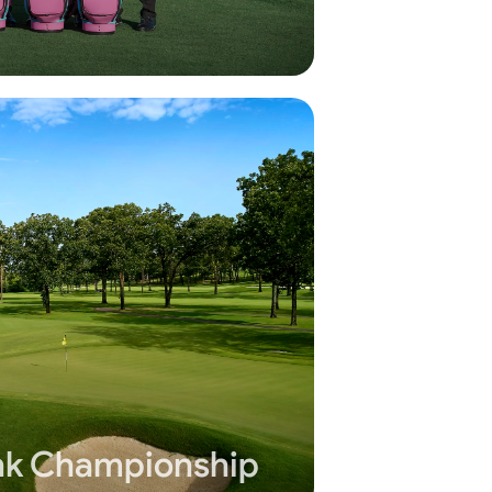
k Championship