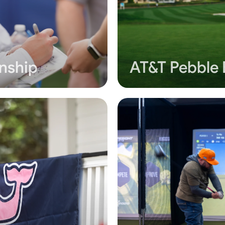
nship
AT&T Pebble