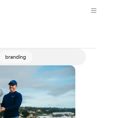
branding