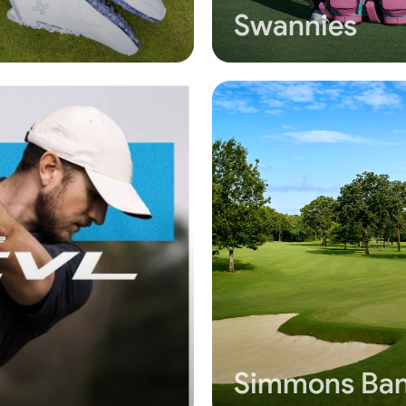
Swannies
Simmons Ban