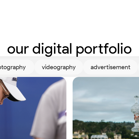
our digital portfolio
tography 
videography
advertisement