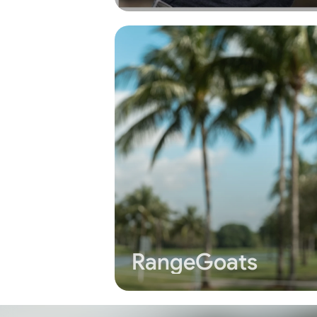
RangeGoats