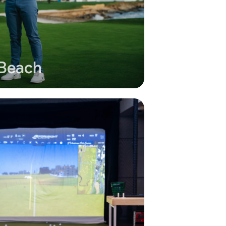
 Beach