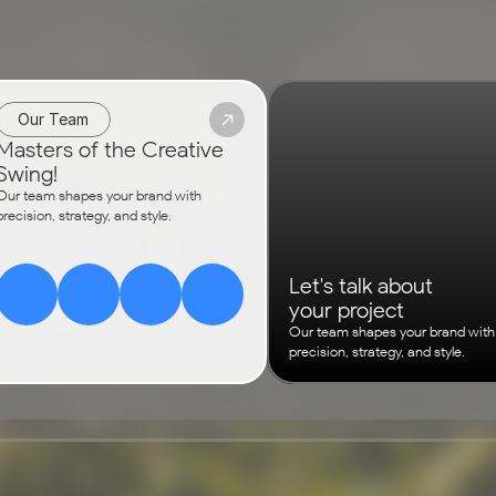
Our Team
Masters of the Creative 
Swing!
Our team shapes your brand with 
precision, strategy, and style.
Let's talk about
your project
Our team shapes your brand with 
precision, strategy, and style.