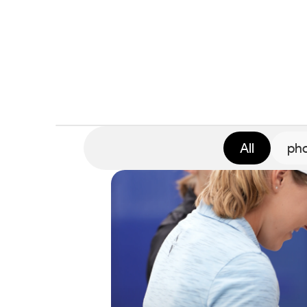
All
pho