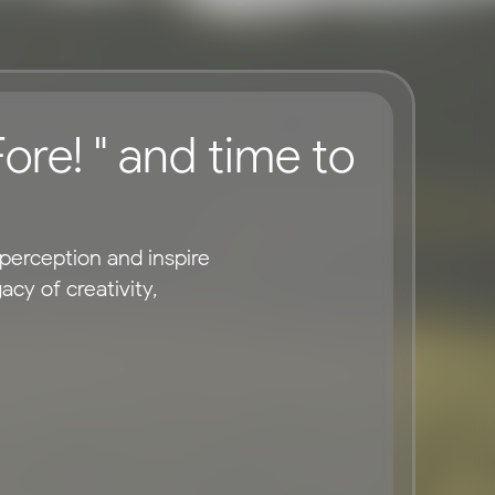
ore! " and time to 
erception and inspire 
y of creativity, 