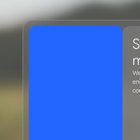
S
m
We
en
co