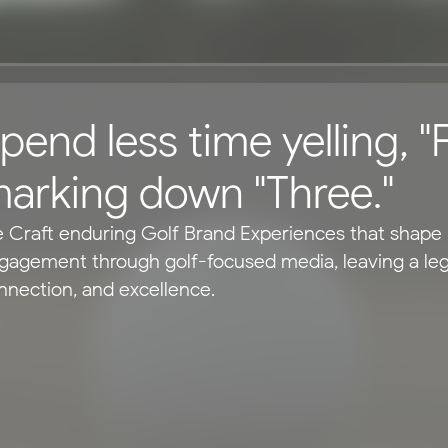
pend less time yelling, "F
arking down "Three."
 Craft enduring Golf Brand Experiences that shape p
gagement through golf-focused media, leaving a legac
nnection, and excellence.