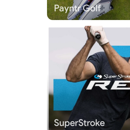
Payntr Golf
SuperStroke