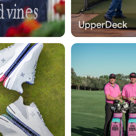
UpperDeck