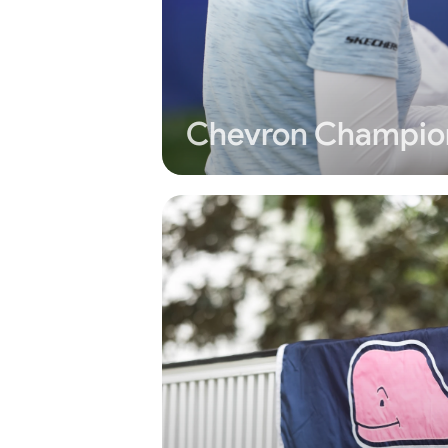
Chevron Champio